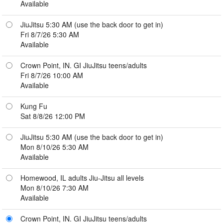
Available
JiuJitsu 5:30 AM (use the back door to get in)
Fri 8/7/26 5:30 AM
Available
Crown Point, IN. GI JiuJitsu teens/adults
Fri 8/7/26 10:00 AM
Available
Kung Fu
Sat 8/8/26 12:00 PM
JiuJitsu 5:30 AM (use the back door to get in)
Mon 8/10/26 5:30 AM
Available
Homewood, IL adults Jiu-Jitsu all levels
Mon 8/10/26 7:30 AM
Available
Crown Point, IN. GI JiuJitsu teens/adults