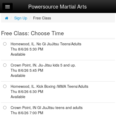
Powersource Martial Arts
Home
Log In
/
Sign Up
/
Free Class
Sign Up
Free Class: Choose Time
Try a Free Class
Homewood, IL. No Gi JiuJitsu Teens/Adults
Request Info
Thu 8/6/26 5:30 PM
Available
Crown Point, IN. Jiu-Jitsu kids 5 and up.
Thu 8/6/26 5:45 PM
Available
Homewood, IL. Kick Boxing /MMA Teens/Adults
Thu 8/6/26 6:30 PM
Available
Crown Point, IN GI JiuJitsu teens and adults
Thu 8/6/26 7:00 PM